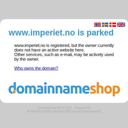
www.imperiet.no is parked
www.imperiet.no is registered, but the owner currently
does not have an active website here.
Other services, such as e-mail, may be actively used
by the owner.
Who owns the domain?
Domeneshop AS © 2026
·
Request ID:
8c5e040cb10926caac9d1028517eea27/parkedweb01